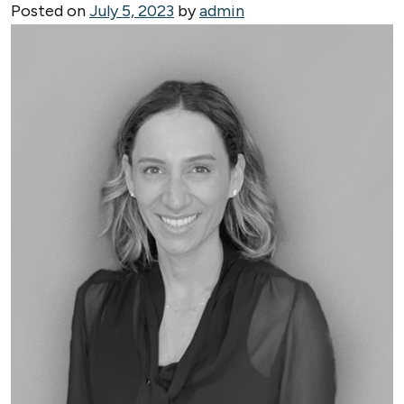
Posted on
July 5, 2023
by
admin