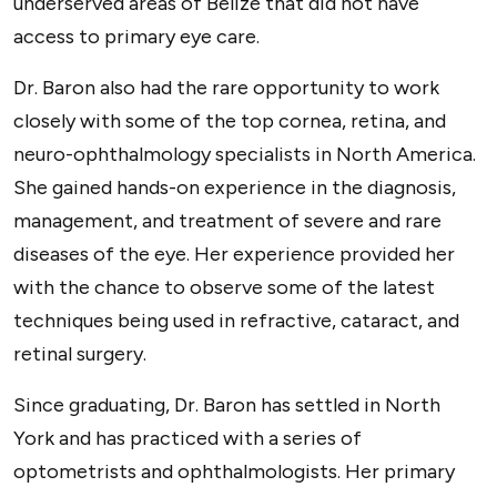
underserved areas of Belize that did not have
access to primary eye care.
Dr. Baron also had the rare opportunity to work
closely with some of the top cornea, retina, and
neuro-ophthalmology specialists in North America.
She gained hands-on experience in the diagnosis,
management, and treatment of severe and rare
diseases of the eye. Her experience provided her
with the chance to observe some of the latest
techniques being used in refractive, cataract, and
retinal surgery.
Since graduating, Dr. Baron has settled in North
York and has practiced with a series of
optometrists and ophthalmologists. Her primary