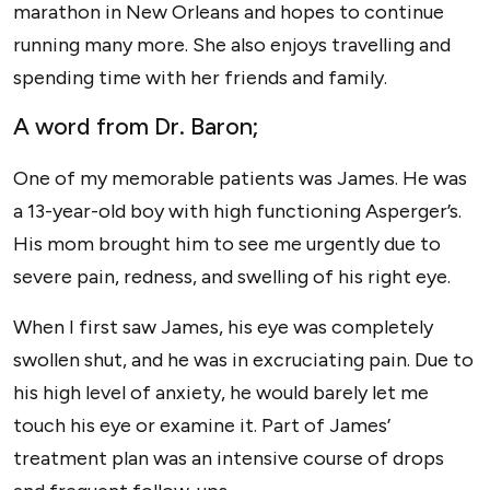
marathon in New Orleans and hopes to continue
running many more. She also enjoys travelling and
spending time with her friends and family.
A word from Dr. Baron;
One of my memorable patients was James. He was
a 13-year-old boy with high functioning Asperger’s.
His mom brought him to see me urgently due to
severe pain, redness, and swelling of his right eye.
When I first saw James, his eye was completely
swollen shut, and he was in excruciating pain. Due to
his high level of anxiety, he would barely let me
touch his eye or examine it. Part of James’
treatment plan was an intensive course of drops