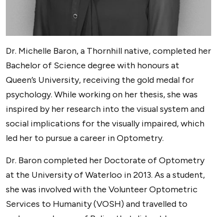
Dr. Michelle Baron, a Thornhill native, completed her
Bachelor of Science degree with honours at
Queen’s University, receiving the gold medal for
psychology. While working on her thesis, she was
inspired by her research into the visual system and
social implications for the visually impaired, which
led her to pursue a career in Optometry.
Dr. Baron completed her Doctorate of Optometry
at the University of Waterloo in 2013. As a student,
she was involved with the Volunteer Optometric
Services to Humanity (VOSH) and travelled to