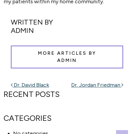
my patients within my home community.
WRITTEN BY
ADMIN
MORE ARTICLES BY
ADMIN
POST NAVIGATION
Dr. David Black
Dr. Jordan Friedman
RECENT POSTS
CATEGORIES
No categories