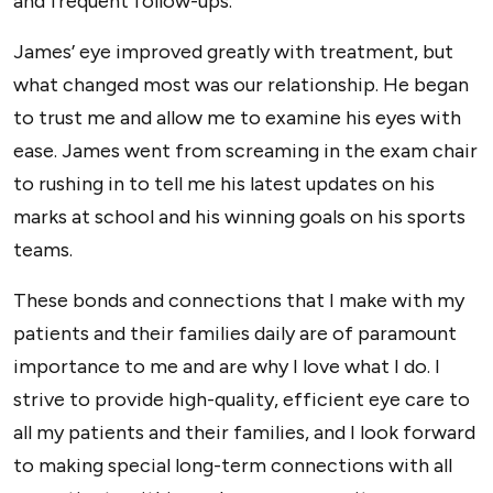
and frequent follow-ups.
James’ eye improved greatly with treatment, but
what changed most was our relationship. He began
to trust me and allow me to examine his eyes with
ease. James went from screaming in the exam chair
to rushing in to tell me his latest updates on his
marks at school and his winning goals on his sports
teams.
These bonds and connections that I make with my
patients and their families daily are of paramount
importance to me and are why I love what I do. I
strive to provide high-quality, efficient eye care to
all my patients and their families, and I look forward
to making special long-term connections with all