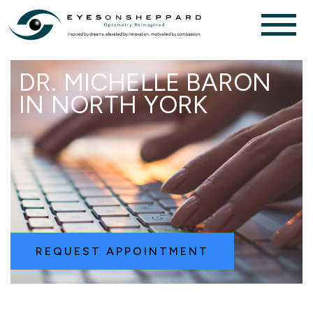
DR. MICHELLE BARON
IN NORTH YORK
REQUEST APPOINTMENT