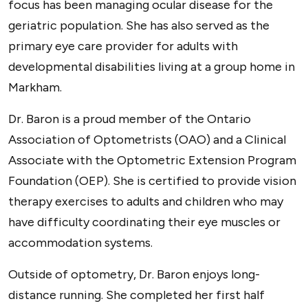
focus has been managing ocular disease for the
geriatric population. She has also served as the
primary eye care provider for adults with
developmental disabilities living at a group home in
Markham.
Dr. Baron is a proud member of the Ontario
Association of Optometrists (OAO) and a Clinical
Associate with the Optometric Extension Program
Foundation (OEP). She is certified to provide vision
therapy exercises to adults and children who may
have difficulty coordinating their eye muscles or
accommodation systems.
Outside of optometry, Dr. Baron enjoys long-
distance running. She completed her first half