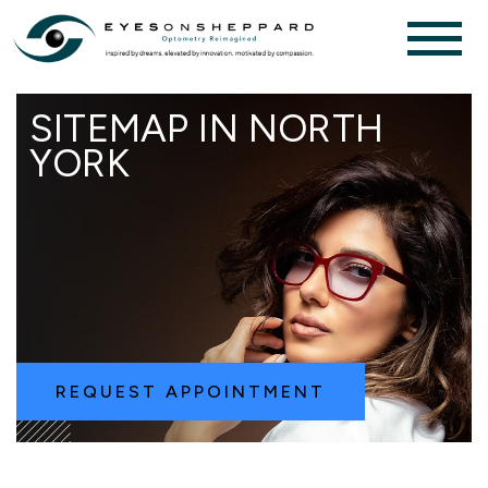
SITEMAP IN NORTH
YORK
REQUEST APPOINTMENT