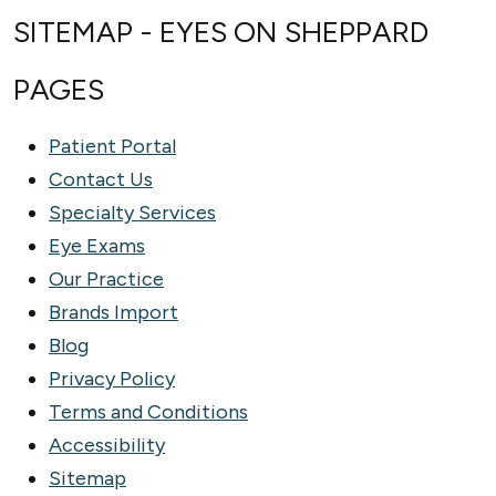
SITEMAP - EYES ON SHEPPARD
PAGES
Patient Portal
Contact Us
Specialty Services
Eye Exams
Our Practice
Brands Import
Blog
Privacy Policy
Terms and Conditions
Accessibility
Sitemap