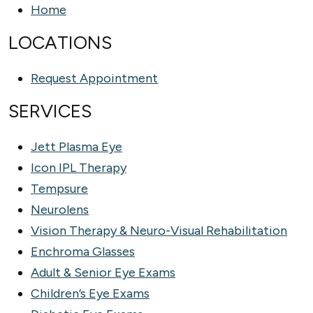
Home
LOCATIONS
Request Appointment
SERVICES
Jett Plasma Eye
Icon IPL Therapy
Tempsure
Neurolens
Vision Therapy & Neuro-Visual Rehabilitation
Enchroma Glasses
Adult & Senior Eye Exams
Children’s Eye Exams