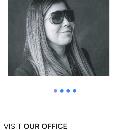
Sepi
VISIT
OUR OFFICE