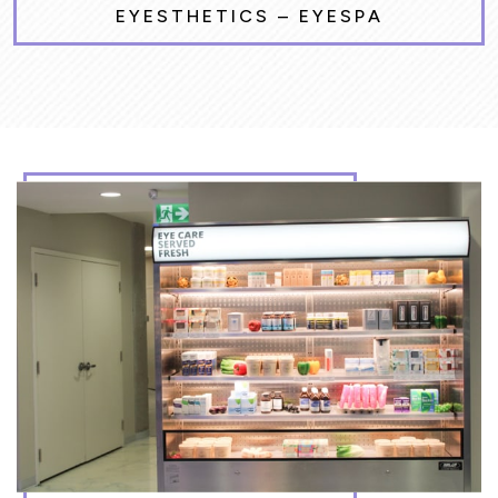
EYESTHETICS – EYESPA