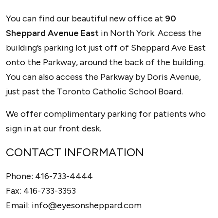
OPTICIAN
You can find our beautiful new office at
90
Sheppard Avenue East
in North York. Access the
building’s parking lot just off of Sheppard Ave East
onto the Parkway, around the back of the building.
You can also access the Parkway by Doris Avenue,
just past the Toronto Catholic School Board.
We offer complimentary parking for patients who
sign in at our front desk.
CONTACT INFORMATION
Phone:
416-733-4444
Fax:
416-733-3353
Email:
info@eyesonsheppard.com