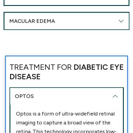
MACULAR EDEMA
TREATMENT FOR
DIABETIC EYE
DISEASE
OPTOS
Optos is a form of ultra-widefield retinal
imaging to capture a broad view of the
retina. This technology incorporates low-