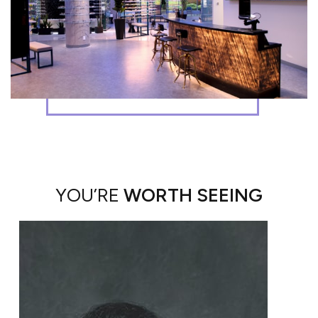
YOU’RE
WORTH SEEING