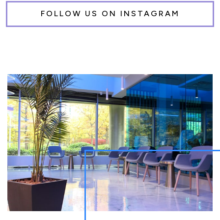
FOLLOW US ON INSTAGRAM