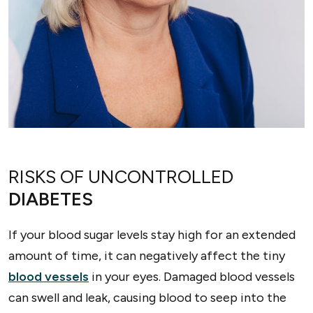
RISKS OF UNCONTROLLED
DIABETES
If your blood sugar levels stay high for an extended
amount of time, it can negatively affect the tiny
blood vessels
in your eyes. Damaged blood vessels
can swell and leak, causing blood to seep into the