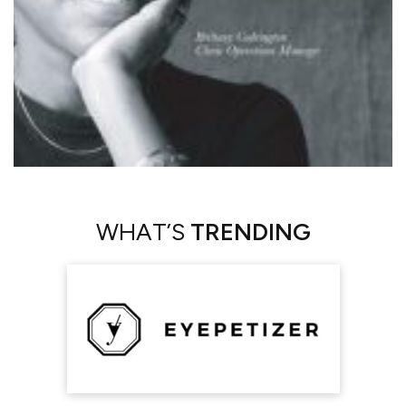
WHAT’S
TRENDING