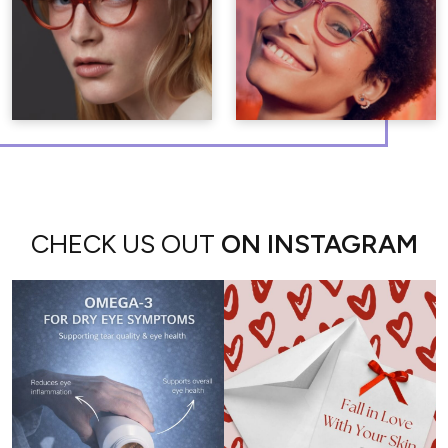
CHECK US OUT
ON INSTAGRAM