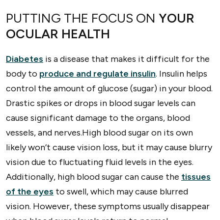
PUTTING THE FOCUS ON
YOUR
OCULAR HEALTH
Diabetes
is a disease that makes it difficult for the
body to
produce and regulate insulin
. Insulin helps
control the amount of glucose (sugar) in your blood.
Drastic spikes or drops in blood sugar levels can
cause significant damage to the organs, blood
vessels, and nerves.High blood sugar on its own
likely won’t cause vision loss, but it may cause blurry
vision due to fluctuating fluid levels in the eyes.
Additionally, high blood sugar can cause the
tissues
of the eyes
to swell, which may cause blurred
vision. However, these symptoms usually disappear