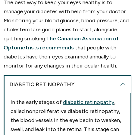
The best way to keep your eyes healthy is to
manage your diabetes with help from your doctor.
Monitoring your blood glucose, blood pressure, and
cholesterol are good places to start, alongside
quitting smoking.
The Canadian Association of
Optometrists recommends
that people with
diabetes have their eyes examined annually to
monitor for any changes in their ocular health.
DIABETIC RETINOPATHY
In the early stages of
diabetic retinopathy
,
called nonproliferative diabetic retinopathy,
the blood vessels in the eye begin to weaken,
swell, and leak into the retina. This stage can