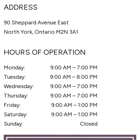
ADDRESS
90 Sheppard Avenue East
North York
,
Ontario
M2N 3A1
HOURS OF OPERATION
Monday
:
9:00 AM
–
7:00 PM
Tuesday
:
9:00 AM
–
8:00 PM
Wednesday
:
9:00 AM
–
7:00 PM
Thursday
:
9:00 AM
–
7:00 PM
Friday
:
9:00 AM
–
1:00 PM
Saturday
:
9:00 AM
–
1:00 PM
Sunday
:
Closed