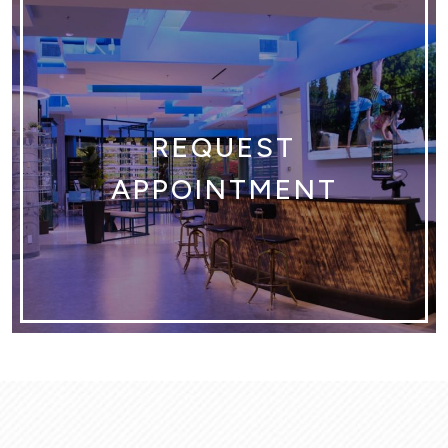
REQUEST
APPOINTMENT