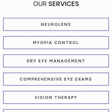
OUR
SERVICES
NEUROLENS
MYOPIA CONTROL
DRY EYE MANAGEMENT
COMPREHENSIVE EYE EXAMS
VISION THERAPY