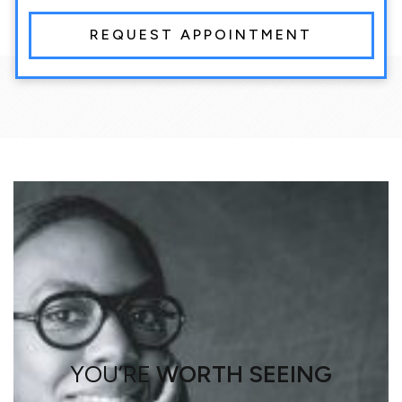
REQUEST APPOINTMENT
YOU’RE
WORTH SEEING