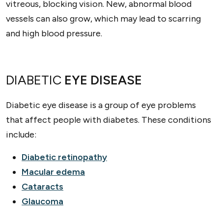
vitreous, blocking vision. New, abnormal blood
vessels can also grow, which may lead to scarring
and high blood pressure.
DIABETIC
EYE DISEASE
Diabetic eye disease is a group of eye problems
that affect people with diabetes. These conditions
include:
Diabetic retinopathy
Macular edema
Cataracts
Glaucoma