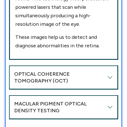
powered lasers that scan while
simultaneously producing a high-
resolution image of the eye.
These images help us to detect and
diagnose abnormalities in the retina.
OPTICAL COHERENCE
TOMOGRAPHY (OCT)
MACULAR PIGMENT OPTICAL
DENSITY TESTING