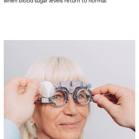
when blood sugar levels return to normal.