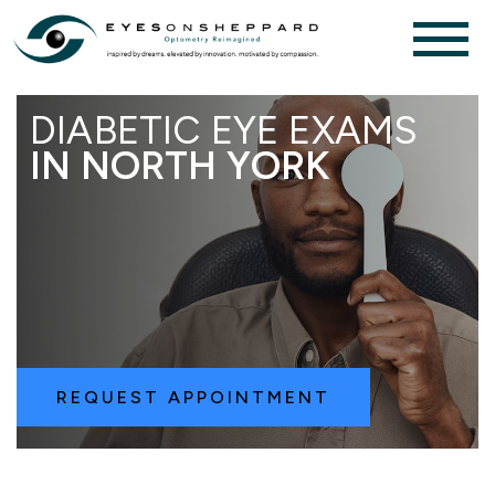
DIABETIC EYE EXAMS
IN NORTH YORK
REQUEST APPOINTMENT