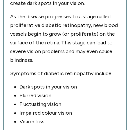
create dark spots in your vision.
As the disease progresses to a stage called
proliferative diabetic retinopathy, new blood
vessels begin to grow (or proliferate) on the
surface of the retina. This stage can lead to
severe vision problems and may even cause
blindness.
Symptoms of diabetic retinopathy include:
Dark spots in your vision
Blurred vision
Fluctuating vision
Impaired colour vision
Vision loss