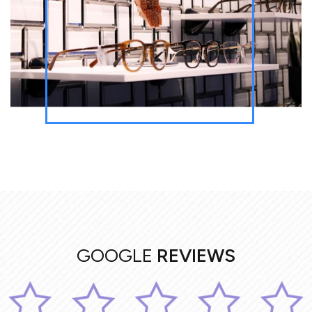
GOOGLE
REVIEWS