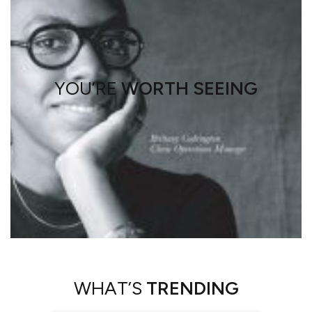
YOU’RE
WORTH SEEING
WHAT’S
TRENDING