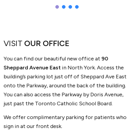
Sepi
VISIT
OUR OFFICE
OPTICIAN
You can find our beautiful new office at
90
Sheppard Avenue East
in North York. Access the
building’s parking lot just off of Sheppard Ave East
onto the Parkway, around the back of the building.
You can also access the Parkway by Doris Avenue,
just past the Toronto Catholic School Board.
We offer complimentary parking for patients who
sign in at our front desk.