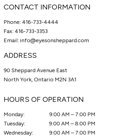
CONTACT INFORMATION
Phone:
416-733-4444
Fax:
416-733-3353
Email:
info@eyesonsheppard.com
ADDRESS
90 Sheppard Avenue East
North York
,
Ontario
M2N 3A1
HOURS OF OPERATION
Monday
:
9:00 AM
–
7:00 PM
Tuesday
:
9:00 AM
–
8:00 PM
Wednesday
:
9:00 AM
–
7:00 PM