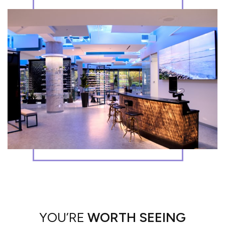
YOU’RE
WORTH SEEING