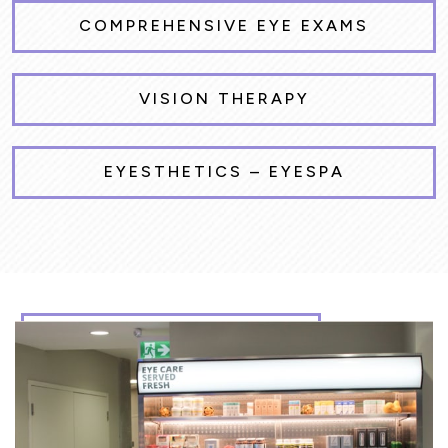
COMPREHENSIVE EYE EXAMS
VISION THERAPY
EYESTHETICS – EYESPA