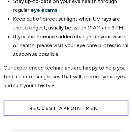
Stay up-to-date on your eye health through
regular
eye exams
.
Keep out of direct sunlight when UV rays are
the strongest, usually between 11 AM and 3 PM.
If you experience sudden changes in your vision
or health, please visit your eye care professional
as soon as possible.
Our experienced technicians are happy to help you
find a pair of sunglasses that will protect your eyes
and suit your lifestyle.
REQUEST APPOINTMENT