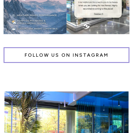
FOLLOW US ON INSTAGRAM