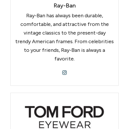
Ray-Ban
Ray-Ban has always been durable,
comfortable, and attractive from the
vintage classics to the present-day
trendy American frames. From celebrities
to your friends, Ray-Ban is always a
favorite.