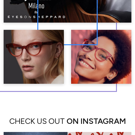
CHECK US OUT
ON INSTAGRAM