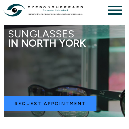
SUNGLASSES
IN NORTH YORK
REQUEST APPOINTMENT