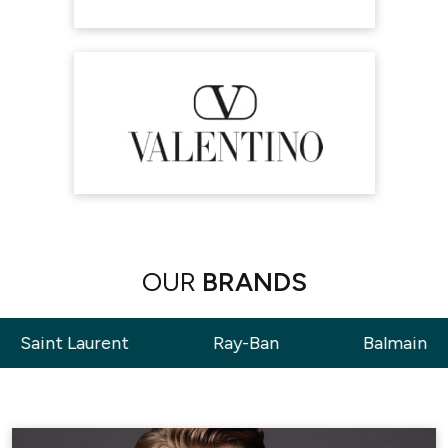
OUR
BRANDS
ent
Ray-Ban
Balmain
Tom 