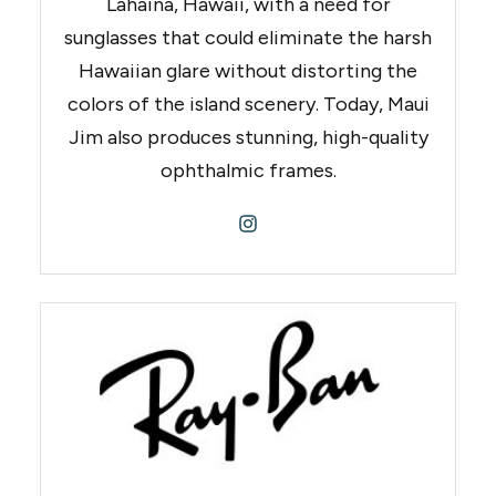
Lahaina, Hawaii, with a need for
sunglasses that could eliminate the harsh
Hawaiian glare without distorting the
colors of the island scenery. Today, Maui
Jim also produces stunning, high-quality
ophthalmic frames.