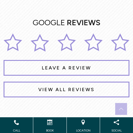
GOOGLE
REVIEWS
LEAVE A REVIEW
VIEW ALL REVIEWS
Powered by
Marketing4ECPs
2026. All rights reserved.
CALL
BOOK
LOCATION
SOCIAL