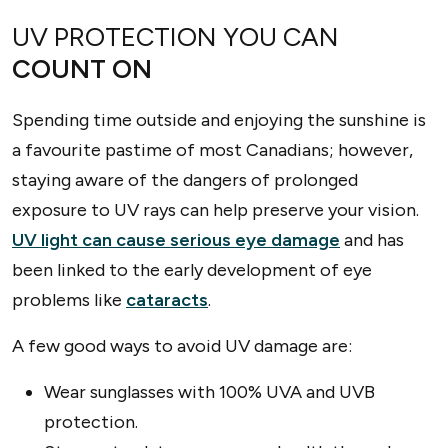
UV PROTECTION YOU CAN
COUNT ON
Spending time outside and enjoying the sunshine is
a favourite pastime of most Canadians; however,
staying aware of the dangers of prolonged
exposure to UV rays can help preserve your vision.
UV light can cause serious eye damage
and has
been linked to the early development of eye
problems like
cataracts
.
A few good ways to avoid UV damage are:
Wear sunglasses with 100% UVA and UVB
protection.