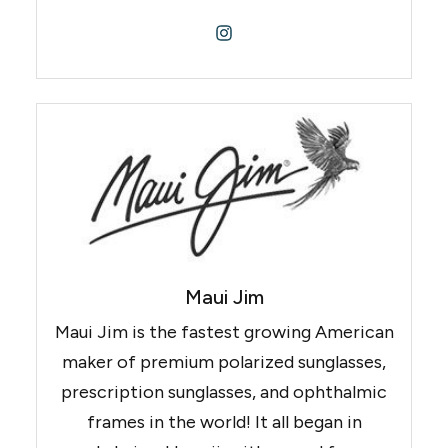
Maui Jim
Maui Jim is the fastest growing American
maker of premium polarized sunglasses,
prescription sunglasses, and ophthalmic
frames in the world! It all began in