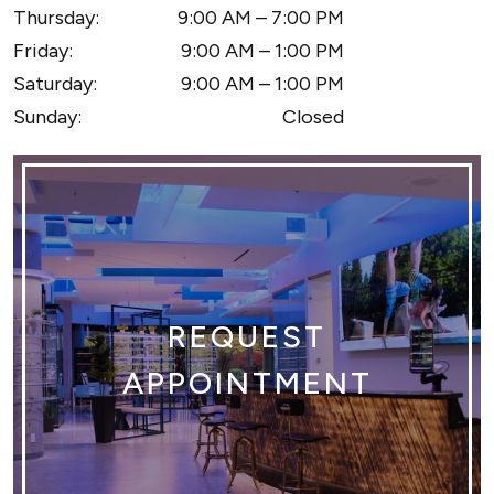
Thursday
:
9:00 AM
–
7:00 PM
Friday
:
9:00 AM
–
1:00 PM
Saturday
:
9:00 AM
–
1:00 PM
Sunday
:
Closed
REQUEST
APPOINTMENT