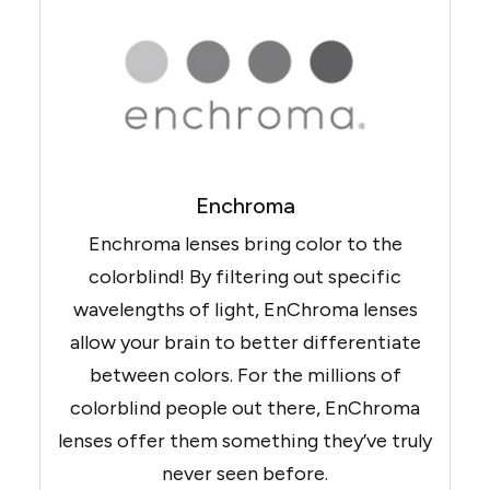
Enchroma
Enchroma lenses bring color to the
colorblind! By filtering out specific
wavelengths of light, EnChroma lenses
allow your brain to better differentiate
between colors. For the millions of
colorblind people out there, EnChroma
lenses offer them something they’ve truly
never seen before.