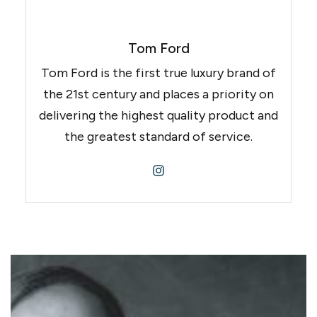
Tom Ford
Tom Ford is the first true luxury brand of
the 21st century and places a priority on
delivering the highest quality product and
the greatest standard of service.