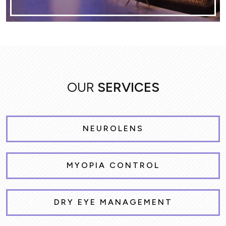
OUR
SERVICES
NEUROLENS
MYOPIA CONTROL
DRY EYE MANAGEMENT