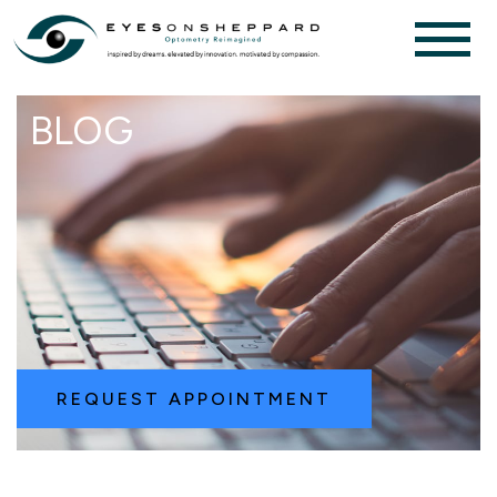
BLOG
REQUEST APPOINTMENT