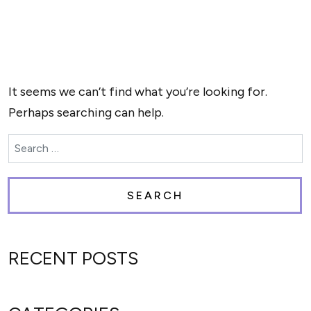
NOTHING FOUND
It seems we can’t find what you’re looking for.
Perhaps searching can help.
Search for:
RECENT POSTS